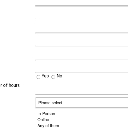
Yes
No
er of hours