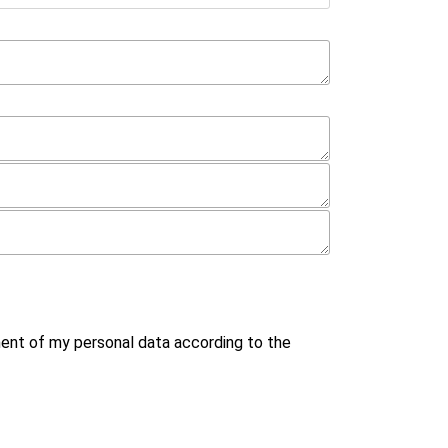
ment of my personal data according to the