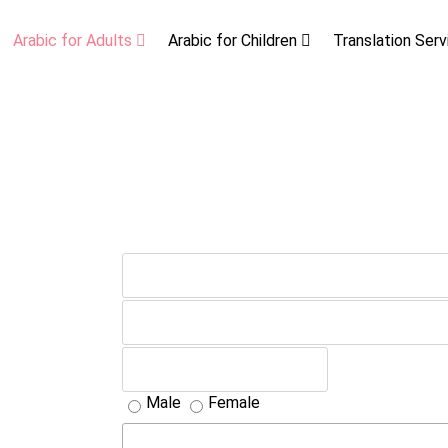
Arabic for Adults
Arabic for Children
Translation Ser
Male
Female