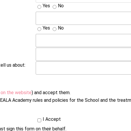
Yes
No
Yes
No
ell us about:
 on the website
) and accept them.
h NEALA Academy rules and policies for the School and the treat
I Accept
st sign this form on their behalf.