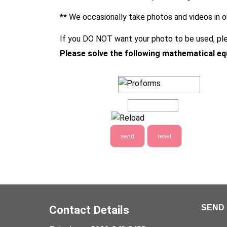
**
We occasionally take photos and videos in o
If you DO NOT want your photo to be used, ple
Please solve the following mathematical eq
Contact Details
SEND 