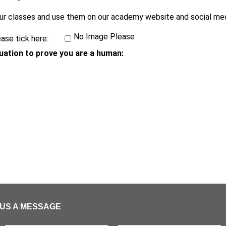
ur classes and use them on our academy website and social med
No Image Please
ase tick here:
uation to prove you are a human:
US A MESSAGE