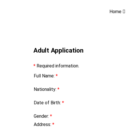
Home
Adult Application
*
Required information.
Full Name:
*
Nationality:
*
Date of Birth:
*
Gender:
*
Address:
*