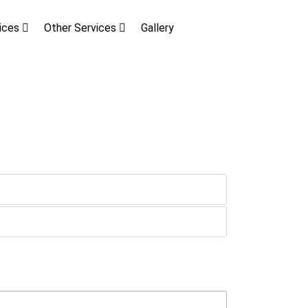
vices
Other Services
Gallery