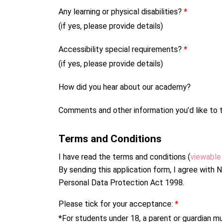
Any learning or physical disabilities?
*
(if yes, please provide details)
Accessibility special requirements?
*
(if yes, please provide details)
How did you hear about our academy?
Comments and other information you’d like to t
Terms and Conditions
I have read the terms and conditions (
viewable
By sending this application form, I agree wit
Personal Data Protection Act 1998.
Please tick for your acceptance:
*
*For students under 18, a parent or guardian mu