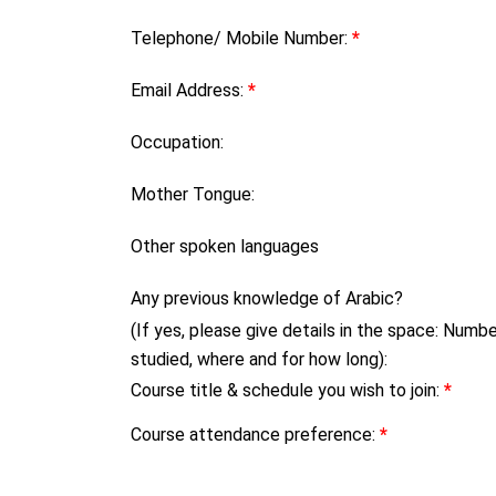
Telephone/ Mobile Number:
*
Email Address:
*
Occupation:
Mother Tongue:
Other spoken languages
Any previous knowledge of Arabic?
(If yes, please give details in the space: Numb
studied, where and for how long):
Course title & schedule you wish to join:
*
Course attendance preference:
*