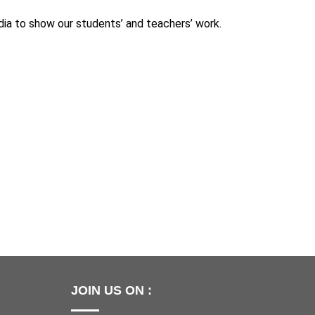
ia to show our students’ and teachers’ work.
JOIN US ON :